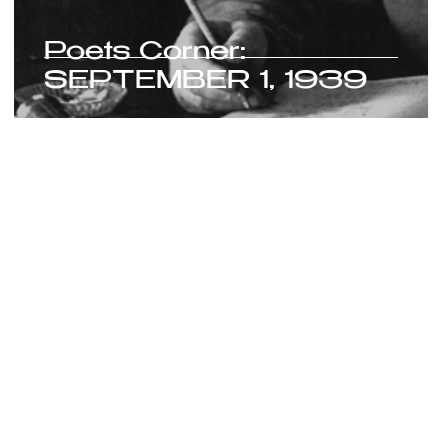
Poets Corner:
SEPTEMBER 1, 1939