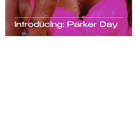
is
Introducing: Parker Day