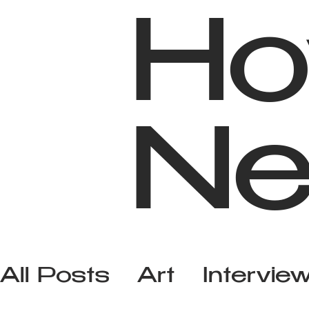
Ho
Ne
All Posts
Art
Intervie