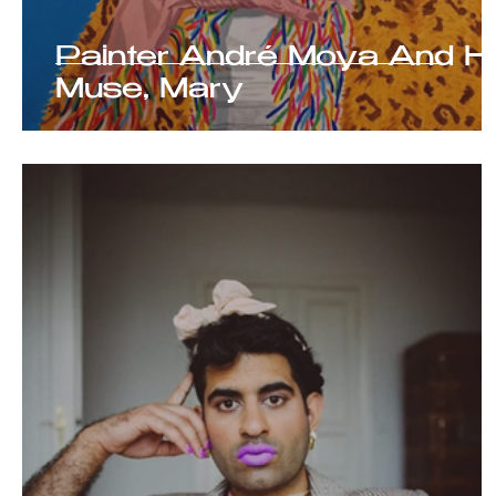
Painter André Moya And H
Muse, Mary