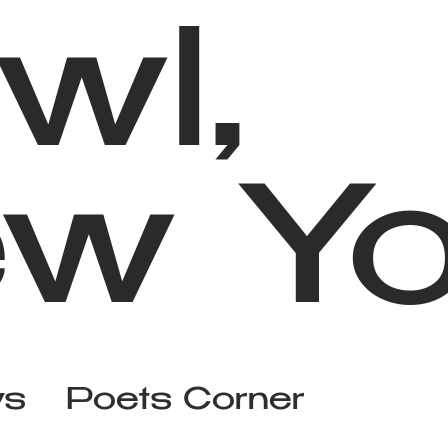
wl,
w Yo
ws
Poets Corner