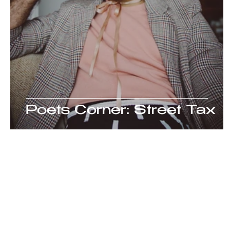
Poets Corner: Street Tax