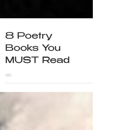
8 Poetry
Books You
MUST Read