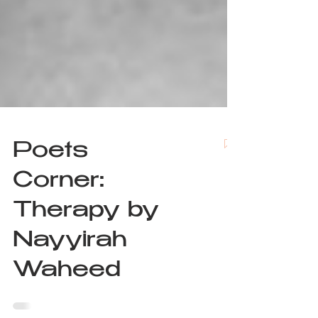
Poets
Corner:
Therapy by
Nayyirah