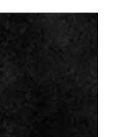
Waheed