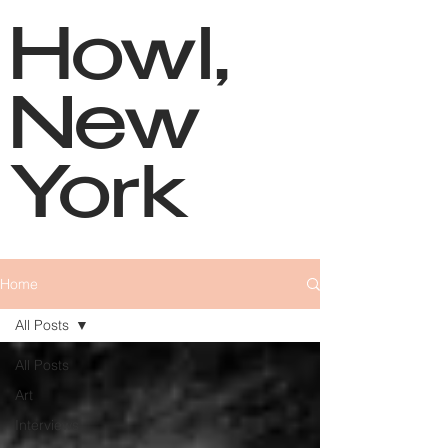
Howl,
New
York
Home
All Posts
All Posts
Art
Interviews