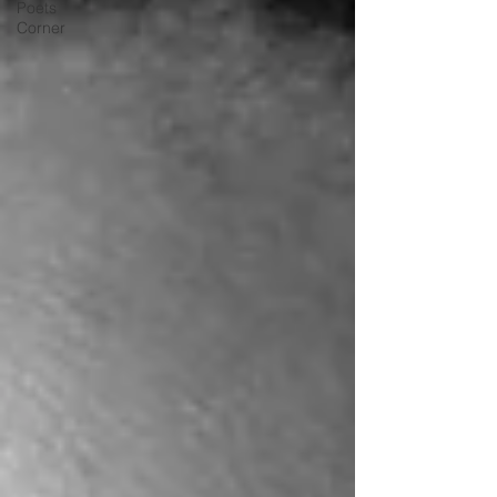
Poets
Corner