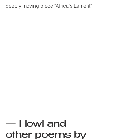
deeply moving piece "Africa's Lament". 
— Howl and 
other poems by 