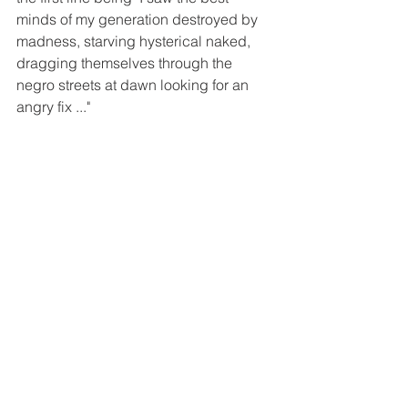
minds of my generation destroyed by 
madness, starving hysterical naked, 
dragging themselves through the 
negro streets at dawn looking for an 
angry fix ..."