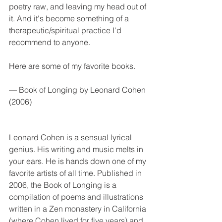
poetry raw, and leaving my head out of 
it. And it's become something of a 
therapeutic/spiritual practice I'd 
recommend to anyone. 
Here are some of my favorite books. 
— Book of Longing by Leonard Cohen 
(2006)
Leonard Cohen is a sensual lyrical 
genius. His writing and music melts in 
your ears. He is hands down one of my 
favorite artists of all time. Published in 
2006, the Book of Longing is a 
compilation of poems and illustrations 
written in a Zen monastery in California 
(where Cohen lived for five years) and 