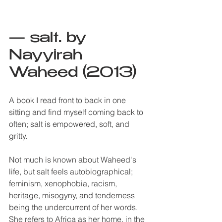
— salt. by 
Nayyirah 
Waheed (2013)
A book I read front to back in one 
sitting and find myself coming back to 
often; salt is empowered, soft, and 
gritty. 
Not much is known about Waheed's 
life, but salt feels autobiographical; 
feminism, xenophobia, racism, 
heritage, misogyny, and tenderness 
being the undercurrent of her words. 
She refers to Africa as her home, in the 