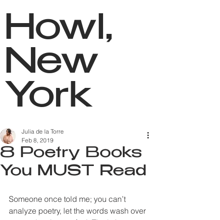
Howl,
New
York
Julia de la Torre
Feb 8, 2019
8 Poetry Books
You MUST Read
Someone once told me; you can’t 
analyze poetry, let the words wash over 