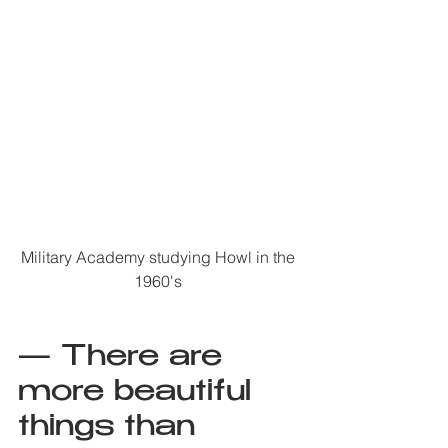
Military Academy studying Howl in the 
1960's 
— There are 
more beautiful 
things than 