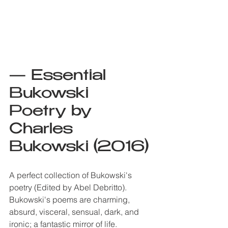
— Essential 
Bukowski 
Poetry by 
Charles 
Bukowski (2016)
A perfect collection of Bukowski's 
poetry (Edited by Abel Debritto). 
Bukowski's poems are charming, 
absurd, visceral, sensual, dark, and 
ironic; a fantastic mirror of life. 