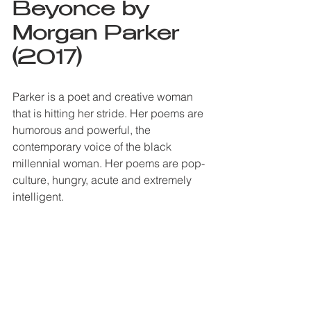
Beyonce by 
Morgan Parker 
(2017)
Parker is a poet and creative woman 
that is hitting her stride. Her poems are 
humorous and powerful, the 
contemporary voice of the black 
millennial woman. Her poems are pop-
culture, hungry, acute and extremely 
intelligent. 