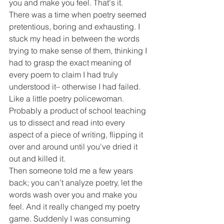
you and make you feel. That's it. 
There was a time when poetry seemed 
pretentious, boring and exhausting. I 
stuck my head in between the words 
trying to make sense of them, thinking I 
had to grasp the exact meaning of 
every poem to claim I had truly 
understood it– otherwise I had failed. 
Like a little poetry policewoman. 
Probably a product of school teaching 
us to dissect and read into every 
aspect of a piece of writing, flipping it 
over and around until you've dried it 
out and killed it.
Then someone told me a few years 
back; you can’t analyze poetry, let the 
words wash over you and make you 
feel. And it really changed my poetry 
game. Suddenly I was consuming 