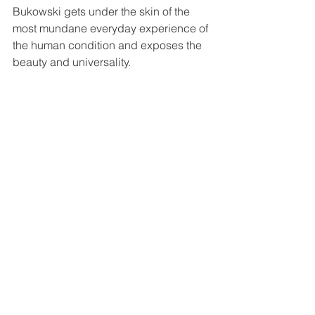
Bukowski gets under the skin of the 
most mundane everyday experience of 
the human condition and exposes the 
beauty and universality. 