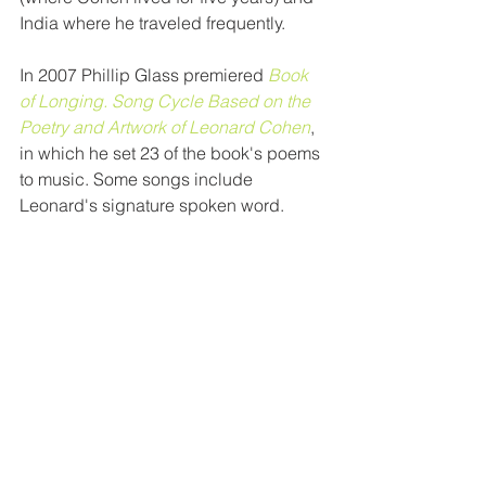
India where he traveled frequently. 
In 2007 Phillip Glass premiered 
Book 
of Longing. Song Cycle Based on the 
Poetry and Artwork of Leonard Cohen
, 
in which he set 23 of the book's poems 
to music. Some songs include 
Leonard's signature spoken word. 