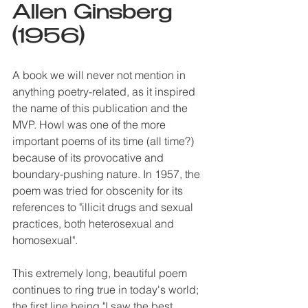
Allen Ginsberg 
(1956)
A book we will never not mention in 
anything poetry-related, as it inspired 
the name of this publication and the 
MVP. Howl was one of the more 
important poems of its time (all time?) 
because of its provocative and 
boundary-pushing nature. In 1957, the 
poem was tried for obscenity for its 
references to "illicit drugs and sexual 
practices, both heterosexual and 
homosexual".
This extremely long, beautiful poem 
continues to ring true in today's world; 
the first line being "I saw the best 