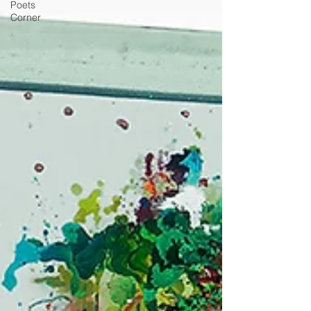
Poets
Corner