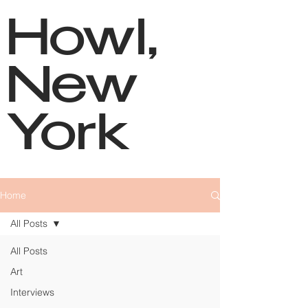
Howl,
New
York
Home
All Posts
All Posts
Art
Interviews