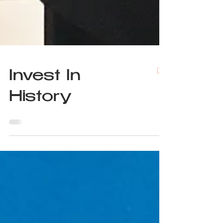
Invest In
History