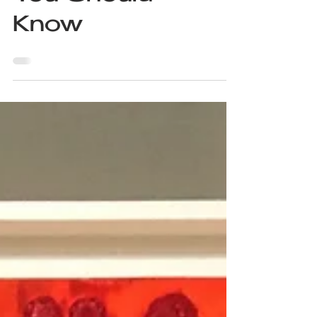
8 Sculptors
You Should
Know