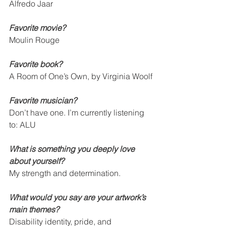
Alfredo Jaar
Favorite movie? 
Moulin Rouge
Favorite book? 
A Room of One’s Own, by Virginia Woolf
Favorite musician? 
Don’t have one. I’m currently listening 
to: ALU
What is something you deeply love 
about yourself? 
My strength and determination.
What would you say are your artwork’s 
main themes?   
Disability identity, pride, and 