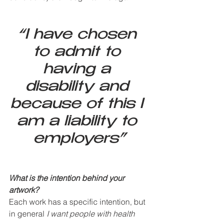
“I have chosen 
to admit to 
having a 
disability and 
because of this I 
am a liability to 
employers”
What is the intention behind your 
artwork? 
Each work has a specific intention, but 
in general 
I want people with health 