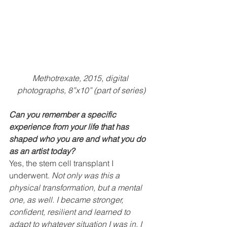
Methotrexate, 2015, digital 
photographs, 8”x10” (part of series)
Can you remember a specific 
experience from your life that has 
shaped who you are and what you do 
as an artist today?
Yes, the stem cell transplant I 
underwent. 
Not only was this a 
physical transformation, but a mental 
one, as well. I became stronger, 
confident, resilient and learned to 
adapt to whatever situation I was in. I 