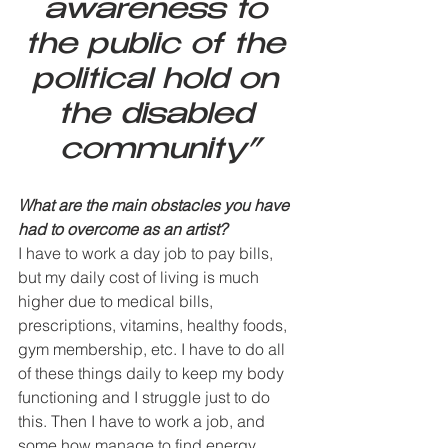
awareness to 
the public of the 
political hold on 
the disabled 
community”
What are the main obstacles you have 
had to overcome as an artist? 
I have to work a day job to pay bills, 
but my daily cost of living is much 
higher due to medical bills, 
prescriptions, vitamins, healthy foods, 
gym membership, etc. I have to do all 
of these things daily to keep my body 
functioning and I struggle just to do 
this. Then I have to work a job, and 
some how manage to find energy, 