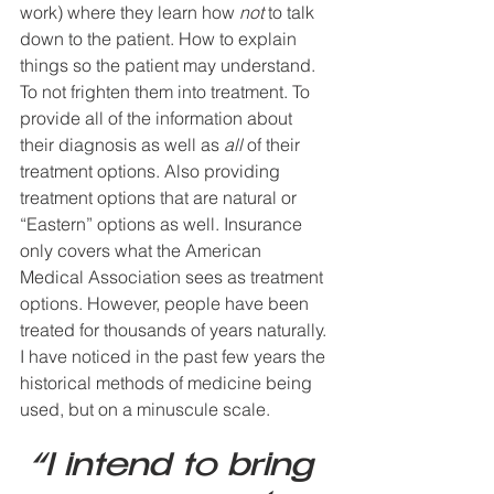
work) where they learn how 
not
 to talk 
down to the patient. How to explain 
things so the patient may understand. 
To not frighten them into treatment. To 
provide all of the information about 
their diagnosis as well as 
all
 of their 
treatment options. Also providing 
treatment options that are natural or 
“Eastern” options as well. Insurance 
only covers what the American 
Medical Association sees as treatment 
options. However, people have been 
treated for thousands of years naturally. 
I have noticed in the past few years the 
historical methods of medicine being 
used, but on a minuscule scale. 
“I intend to bring 