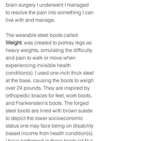
brain surgery I underwent I managed 
to resolve the pain into something I can 
live with and manage.
The wearable steel boots called 
Weight
, was created to portray legs as 
heavy weights, simulating the difficulty 
and pain to walk or move when 
experiencing invisible health 
condition(s). I used one-inch thick steel 
at the base, causing the boots to weigh 
over 24 pounds. They are inspired by 
orthopedic braces for feet, work boots, 
and Frankenstein’s boots. The forged 
steel boots are lined with brown suede 
to depict the lower socioeconomic 
status one may face being on disability 
based income from health condition(s). 
I have performed in these boots (at Nut 