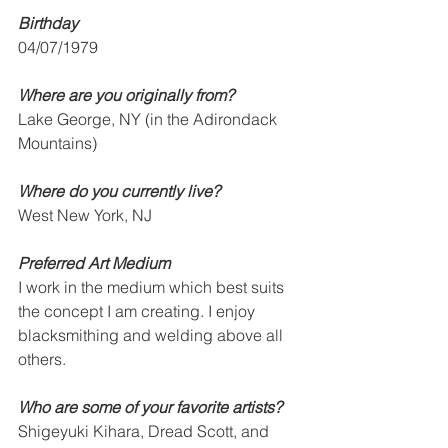
Birthday
04/07/1979
Where are you originally from? 
Lake George, NY (in the Adirondack 
Mountains)
Where do you currently live?
West New York, NJ
Preferred Art Medium
I work in the medium which best suits 
the concept I am creating. I enjoy 
blacksmithing and welding above all 
others.
Who are some of your favorite artists? 
Shigeyuki Kihara, Dread Scott, and 