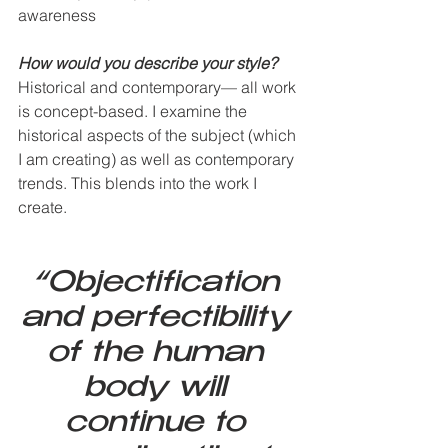
awareness
How would you describe your style?   
Historical and contemporary— all work 
is concept-based. I examine the 
historical aspects of the subject (which 
I am creating) as well as contemporary 
trends. This blends into the work I 
create.
“Objectification 
and perfectibility 
of the human 
body will 
continue to 