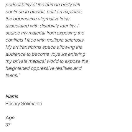
perfectibility of the human body will 
continue to prevail, until art explores 
the oppressive stigmatizations 
associated with disability identity. I 
source my material from exposing the 
conflicts I face with multiple sclerosis. 
My art transforms space allowing the 
audience to become voyeurs entering 
my private medical world to expose the 
heightened oppressive realities and 
truths.”
Name 
Rosary Solimanto
Age
37