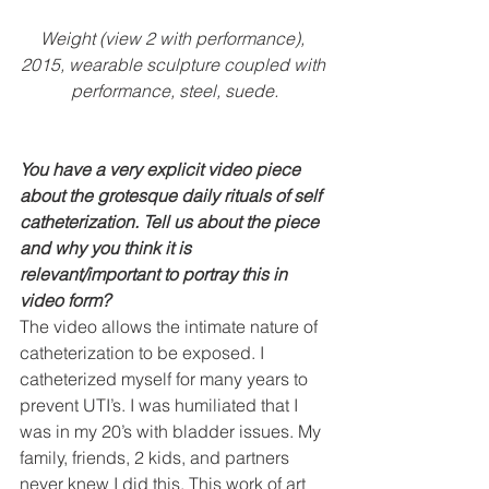
Weight (view 2 with performance), 
2015, wearable sculpture coupled with 
performance, steel, suede.
You have a very explicit video piece 
about the grotesque daily rituals of self 
catheterization. Tell us about the piece 
and why you think it is 
relevant/important to portray this in 
video form?
The video allows the intimate nature of 
catheterization to be exposed. I 
catheterized myself for many years to 
prevent UTI’s. I was humiliated that I 
was in my 20’s with bladder issues. My 
family, friends, 2 kids, and partners 
never knew I did this. This work of art 