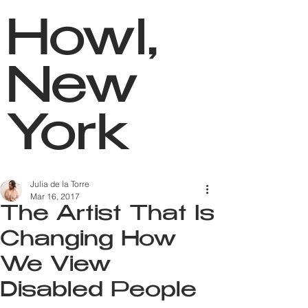
Howl,
New
York
Julia de la Torre
Mar 16, 2017
The Artist That Is
Changing How
We View
Disabled People