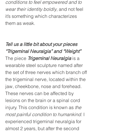
conditions to feel empowered and to 
wear their identity boldly
, and not feel 
it’s something which characterizes 
them as weak. 
Tell us a little bit about your pieces 
“Trigeminal Neuralgia” and “Weight”
The piece 
Trigeminal Neuralgia
 is a 
wearable steel sculpture named after 
the set of three nerves which branch off 
the trigeminal nerve, located within the 
jaw, cheekbone, nose and forehead. 
These nerves can be affected by 
lesions on the brain or a spinal cord 
injury. This condition is known as 
the 
most painful condition to humankind
. I 
experienced trigeminal neuralgia for 
almost 2 years, but after the second 