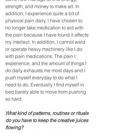
strength, and money to make art. In 
addition, I experience quite a bit of 
physical pain daily. I have chosen to 
no longer take medication to aid with 
the pain because I have found it affects 
my intellect. In addition, I cannot weld 
or operate heavy machinery like I do 
with pain medications. The pain I 
experience, and the amount of things I 
do daily exhausts me most days and I 
push myself everyday to do what I 
need to do. Eventually I find myself in 
bed barely able to move from pushing 
so hard. 
What kind of patterns, routines or rituals 
do you have to keep the creative juices 
flowing? 