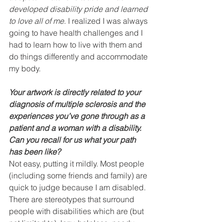
developed disability pride and learned 
to love all of me
. I realized I was always 
going to have health challenges and I 
had to learn how to live with them and 
do things differently and accommodate 
my body. 
Your artwork is directly related to your 
diagnosis of multiple sclerosis and the 
experiences you’ve gone through as a 
patient and a woman with a disability. 
Can you recall for us what your path 
has been like?    
Not easy, putting it mildly. Most people 
(including some friends and family) are 
quick to judge because I am disabled. 
There are stereotypes that surround 
people with disabilities which are (but 