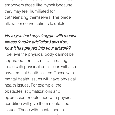
empowers those like myself because 
they may feel humiliated for 
catheterizing themselves. The piece 
allows for conversations to unfold.
Have you had any struggle with mental 
illness (and/or addiction) and if so, 
how it has played into your artwork? 
I believe the physical body cannot be 
separated from the mind, meaning 
those with physical conditions will also 
have mental health issues. Those with 
mental health issues will have physical 
health issues. For example, the 
obstacles, stigmatizations and 
oppression people face with physical 
condition will give them mental health 
issues. Those with mental health 