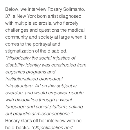
Below, we interview Rosary Solimanto, 
37, a New York born artist diagnosed 
with multiple sclerosis, who fiercely 
challenges and questions the medical 
community and society at large when it 
comes to the portrayal and 
stigmatization of the disabled.
“Historically the social injustice of 
disability identity was constructed from 
eugenics programs and 
institutionalized biomedical 
infrastructure. Art on this subject is 
overdue, and would empower people 
with disabilities through a visual 
language and social platform, calling 
out prejudicial misconceptions,” 
Rosary starts off her interview with no 
hold-backs.
 “Objectification and 