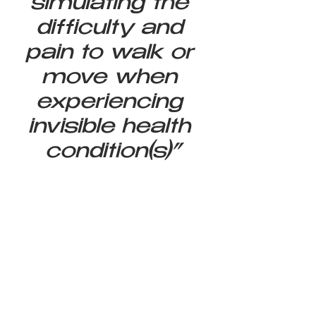
simulating the 
difficulty and 
pain to walk or 
move when 
experiencing 
invisible health 
condition(s)”