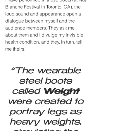
Blanche Festival in Toronto, CA), the 
loud sound and appearance open a 
dialogue between myself and the 
audience members. They ask me 
about them and I divulge my invisible 
health condition, and they, in turn, tell 
me theirs.
“The wearable 
steel boots 
called 
Weight
were created to 
portray legs as 
heavy weights, 