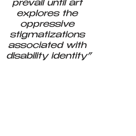
prevail until art 
explores the 
oppressive 
stigmatizations 
associated with 
disability identity”