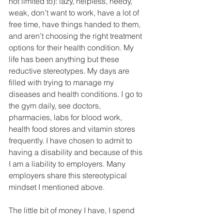
not limited to): lazy, helpless, needy, 
weak, don’t want to work, have a lot of 
free time, have things handed to them, 
and aren’t choosing the right treatment 
options for their health condition. My 
life has been anything but these 
reductive stereotypes. My days are 
filled with trying to manage my 
diseases and health conditions. I go to 
the gym daily, see doctors, 
pharmacies, labs for blood work, 
health food stores and vitamin stores 
frequently. I have chosen to admit to 
having a disability and because of this 
I am a liability to employers. Many 
employers share this stereotypical 
mindset I mentioned above.
The little bit of money I have, I spend 