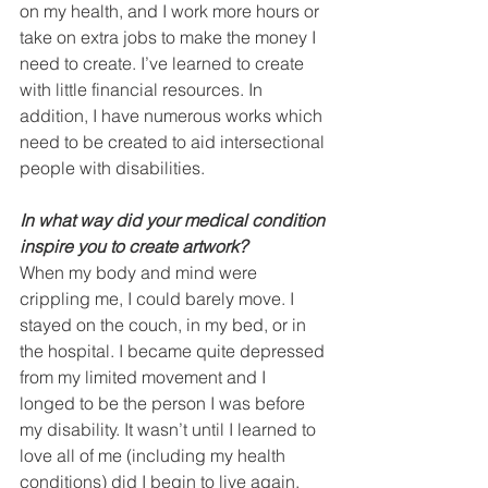
on my health, and I work more hours or 
take on extra jobs to make the money I 
need to create. I’ve learned to create 
with little financial resources. In 
addition, I have numerous works which 
need to be created to aid intersectional 
people with disabilities.
In what way did your medical condition 
inspire you to create artwork? 
When my body and mind were 
crippling me, I could barely move. I 
stayed on the couch, in my bed, or in 
the hospital. I became quite depressed 
from my limited movement and I 
longed to be the person I was before 
my disability. It wasn’t until I learned to 
love all of me (including my health 
conditions) did I begin to live again. 