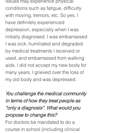
issues may experience physical 
conditions such as fatigue, difficulty 
with moving, tremors, etc. So yes, I 
have definitely experienced 
depression, especially when I was 
initially diagnosed. I was embarrassed 
I was sick, humiliated and degraded 
by medical treatments I received or 
used, and embarrassed from walking 
aids. I did not accept my new body for 
many years. I grieved over the loss of 
my old body and was depressed.
You challenge the medical community 
in terms of how they treat people as 
“only a diagnosis”. What would you 
propose to change this? 
For doctors be mandated to do a 
course in school (including clinical 