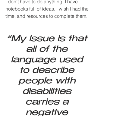
I don’t have to do anything. I have 
notebooks full of ideas. I wish I had the 
time, and resources to complete them.
“My issue is that 
all of the 
language used 
to describe 
people with 
disabilities 
carries a 
negative 
connotation. The 
etymology of 