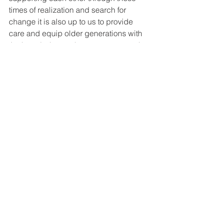
times of realization and search for 
change it is also up to us to provide 
care and equip older generations with 
the knowledge and awareness to end 
cultures of abuse and promote safe as 
well as healthy lifestyles and 
relationships. •
#WordsbyWomen
#MeToo
#Feminism