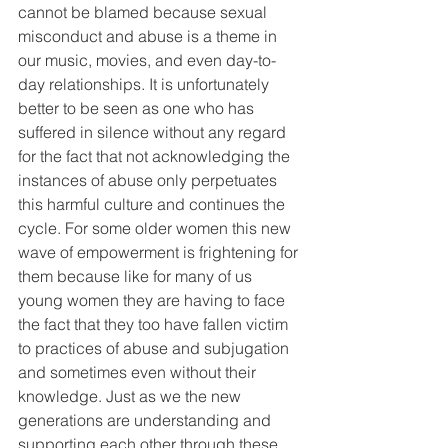
cannot be blamed because sexual 
misconduct and abuse is a theme in 
our music, movies, and even day-to-
day relationships. It is unfortunately 
better to be seen as one who has 
suffered in silence without any regard 
for the fact that not acknowledging the 
instances of abuse only perpetuates 
this harmful culture and continues the 
cycle. For some older women this new 
wave of empowerment is frightening for 
them because like for many of us 
young women they are having to face 
the fact that they too have fallen victim 
to practices of abuse and subjugation 
and sometimes even without their 
knowledge. Just as we the new 
generations are understanding and 
supporting each other through these 