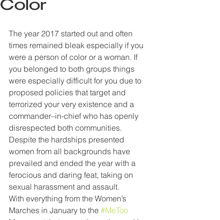
Color
The year 2017 started out and often 
times remained bleak especially if you 
were a person of color or a woman. If 
you belonged to both groups things 
were especially difficult for you due to 
proposed policies that target and 
terrorized your very existence and a 
commander–in-chief who has openly 
disrespected both communities. 
Despite the hardships presented 
women from all backgrounds have 
prevailed and ended the year with a 
ferocious and daring feat, taking on 
sexual harassment and assault.
With everything from the Women’s 
Marches in January to the 
#MeToo