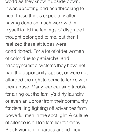
world as they know it upside down.
It was upsetting and heartbreaking to 
hear these things especially after 
having done so much work within 
myself to rid the feelings of disgrace I 
thought belonged to me, but then I 
realized these attitudes were 
conditioned. For a lot of older women 
of color due to patriarchal and 
misogynoiristic systems they have not 
had the opportunity, space, or were not 
afforded the right to come to terms with 
their abuse. Many fear causing trouble 
for airing out the family’s dirty laundry 
or even an uproar from their community 
for detailing fighting off advances from 
powerful men in the spotlight. A culture 
of silence is all too familiar for many 
Black women in particular and they 