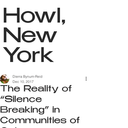
Howl,
New
York
Dierra Bynum-Reid
Dec 10, 2017
The Reality of
“Silence
Breaking” in
Communities of