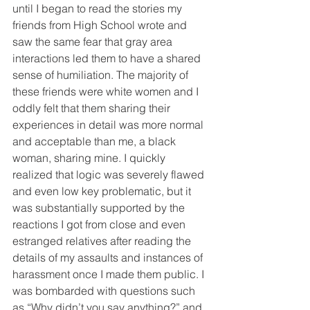
until I began to read the stories my 
friends from High School wrote and 
saw the same fear that gray area 
interactions led them to have a shared 
sense of humiliation. The majority of 
these friends were white women and I 
oddly felt that them sharing their 
experiences in detail was more normal 
and acceptable than me, a black 
woman, sharing mine. I quickly 
realized that logic was severely flawed 
and even low key problematic, but it 
was substantially supported by the 
reactions I got from close and even 
estranged relatives after reading the 
details of my assaults and instances of 
harassment once I made them public. I 
was bombarded with questions such 
as “Why didn’t you say anything?” and 