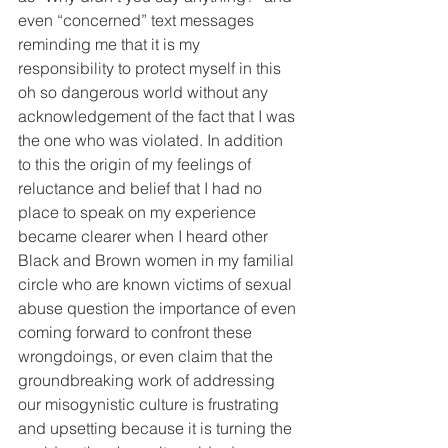
even “concerned” text messages 
reminding me that it is my 
responsibility to protect myself in this 
oh so dangerous world without any 
acknowledgement of the fact that I was 
the one who was violated. In addition 
to this the origin of my feelings of 
reluctance and belief that I had no 
place to speak on my experience 
became clearer when I heard other 
Black and Brown women in my familial 
circle who are known victims of sexual 
abuse question the importance of even 
coming forward to confront these 
wrongdoings, or even claim that the 
groundbreaking work of addressing 
our misogynistic culture is frustrating 
and upsetting because it is turning the 