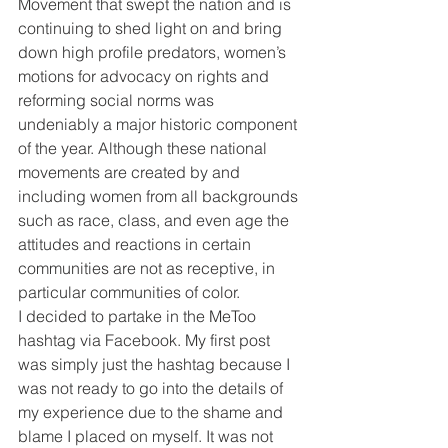
Movement that swept the nation and is 
continuing to shed light on and bring 
down high profile predators, women’s 
motions for advocacy on rights and 
reforming social norms was 
undeniably a major historic component 
of the year. Although these national 
movements are created by and 
including women from all backgrounds 
such as race, class, and even age the 
attitudes and reactions in certain 
communities are not as receptive, in 
particular communities of color.
I decided to partake in the MeToo 
hashtag via Facebook. My first post 
was simply just the hashtag because I 
was not ready to go into the details of 
my experience due to the shame and 
blame I placed on myself. It was not 