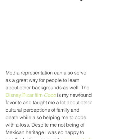
Media representation can also serve 
as a great way for people to learn 
about other backgrounds as well. The 
Disney Pixar film 
Coco
 is my newfound 
favorite and taught me a lot about other 
cultural perceptions of family and 
death while also helping me to cope 
with a loss. Despite me not being of 
Mexican heritage I was so happy to 