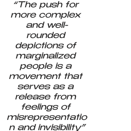
“The push for 
more complex 
and well-
rounded 
depictions of 
marginalized 
people is a 
movement that 
serves as a 
release from 
feelings of 
misrepresentatio
n and invisibility”