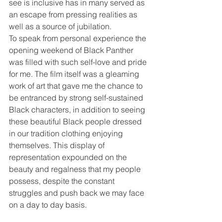
see is inclusive has in many served as 
an escape from pressing realities as 
well as a source of jubilation. 
To speak from personal experience the 
opening weekend of Black Panther 
was filled with such self-love and pride 
for me. The film itself was a gleaming 
work of art that gave me the chance to 
be entranced by strong self-sustained 
Black characters, in addition to seeing 
these beautiful Black people dressed 
in our tradition clothing enjoying 
themselves. This display of 
representation expounded on the 
beauty and regalness that my people 
possess, despite the constant 
struggles and push back we may face 
on a day to day basis. 