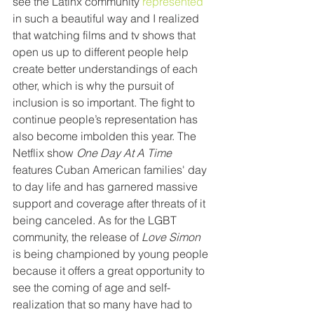
see the Latinx community
 represented
in such a beautiful way and I realized 
that watching films and tv shows that 
open us up to different people help 
create better understandings of each 
other, which is why the pursuit of 
inclusion is so important. The fight to 
continue people’s representation has 
also become imbolden this year. The 
Netflix show
 One Day At A Time
features Cuban American families' day 
to day life and has garnered massive 
support and coverage after threats of it 
being canceled. As for the LGBT 
community, the release of 
Love Simon 
is being championed by young people 
because it offers a great opportunity to 
see the coming of age and self-
realization that so many have had to 