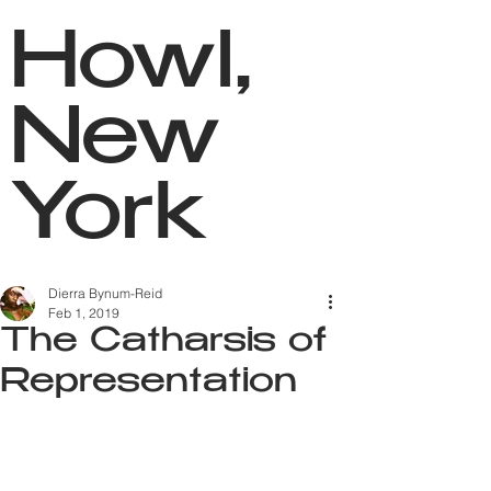
Howl,
New
York
Dierra Bynum-Reid
Feb 1, 2019
The Catharsis of
Representation