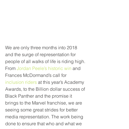
We are only three months into 2018 
and the surge of representation for 
people of all walks of life is riding high. 
From
 Jordan Peele’s historic win
 and 
Frances McDormand’s call for 
inclusion riders
 at this year’s Academy 
Awards, to the Billion dollar success of 
Black Panther and the promise it 
brings to the Marvel franchise, we are 
seeing some great strides for better 
media representation. The work being 
done to ensure that who and what we 