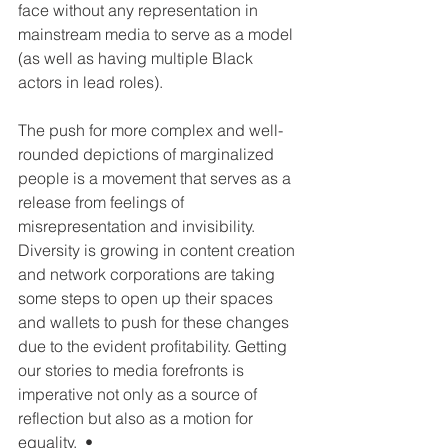
face without any representation in 
mainstream media to serve as a model 
(as well as having multiple Black 
actors in lead roles).
The push for more complex and well-
rounded depictions of marginalized 
people is a movement that serves as a 
release from feelings of 
misrepresentation and invisibility.  
Diversity is growing in content creation 
and network corporations are taking 
some steps to open up their spaces 
and wallets to push for these changes 
due to the evident profitability. Getting 
our stories to media forefronts is 
imperative not only as a source of 
reflection but also as a motion for 
equality.  •