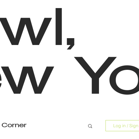
wl,
w Yo
 Corner
Log in / Sign