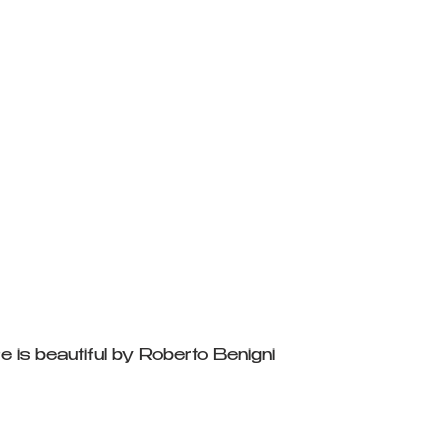
e is beautiful by Roberto Benigni