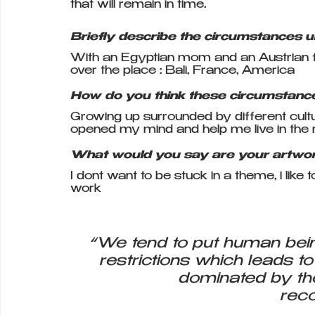
that will remain in time.
Briefly describe the circumstances 
With an Egyptian mom and an Austrian fat
over the place : Bali, France, America
How do you think these circumstance
Growing up surrounded by different cultu
opened my mind and help me live in th
What would you say are your artwo
I dont want to be stuck in a theme, i lik
work
“We tend to put human bein
restrictions which leads to
dominated by th
reco