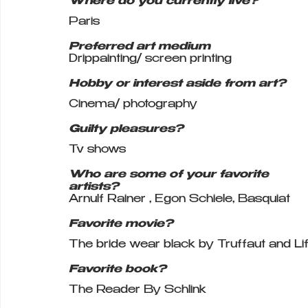
Where do you currently live?
Paris 
Preferred art medium
Drippainting/ screen printing 
Hobby or interest aside from art?
Cinema/ photography 
Guilty pleasures?
Tv shows
Who are some of your favorite 
artists?
Arnulf Rainer , Egon Schiele, Basquiat
Favorite movie?
The bride wear black by Truffaut and Lif
Favorite book?
The Reader By Schlink 