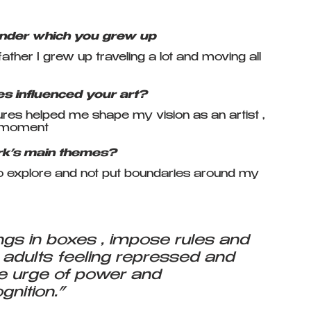
under which you grew up
her I grew up traveling a lot and moving all 
s influenced your art?
res helped me shape my vision as an artist , 
e moment
rk’s main themes?
e to explore and not put boundaries around my 
gs in boxes , impose rules and 
 adults feeling repressed and  
e urge of power and 
gnition.”