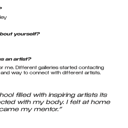
?
ley
bout yourself?
 
 an artist?
me. Different galleries started contacting 
n and way to connect with different artists.
ol filled with inspiring artists its 
cted with my body. I felt at home 
ecame my mentor.” 