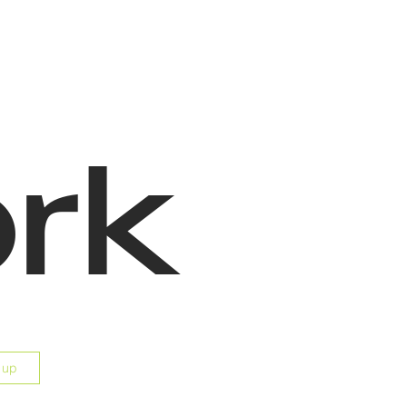
rk
 up