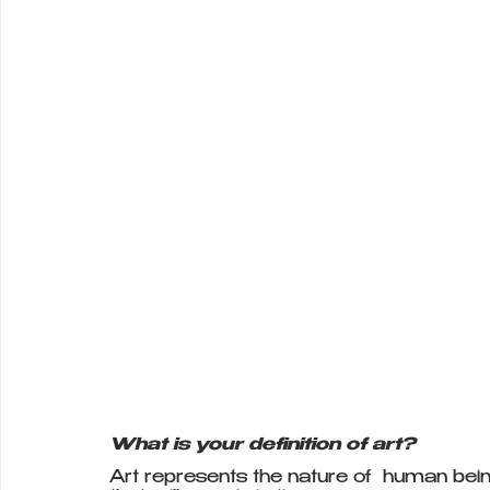
What is your definition of art?
Art represents the nature of  human beings.