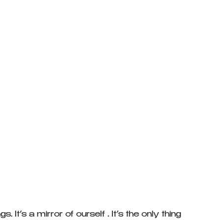
 It’s a mirror of ourself . It’s the only thing 