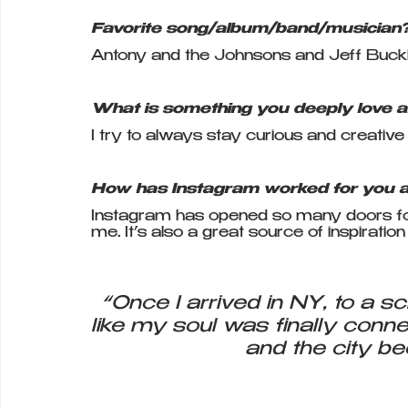
Favorite song/album/band/musician
Antony and the Johnsons and Jeff Buck
What is something you deeply love a
I try to always stay curious and creative
How has Instagram worked for you as
Instagram has opened so many doors for 
me. It’s also a great source of inspiratio
“Once I arrived in NY, to a scho
like my soul was finally conne
and the city b