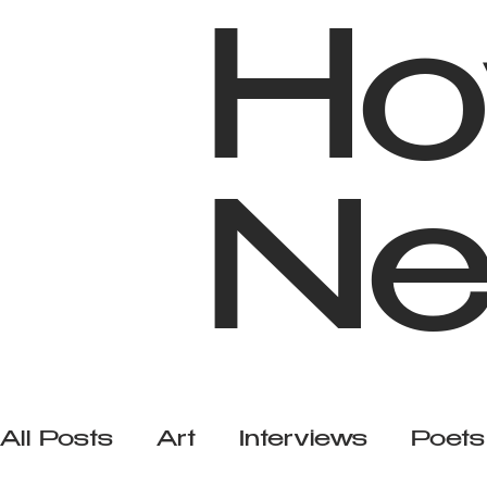
Ho
Ne
All Posts
Art
Interviews
Poets