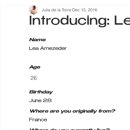
Julia de la Torre
Dec 15, 2016
Introducing: 
Name
Lea Arnezeder
Age
 26
Birthday
June 28
Where are you originally from?
France