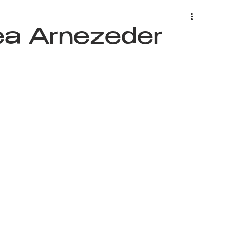
Lea Arnezeder