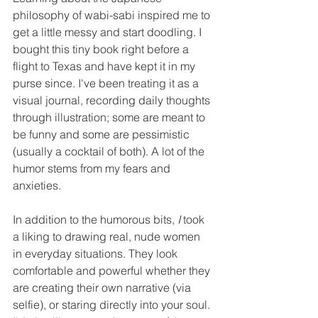
philosophy of wabi-sabi inspired me to 
get a little messy and start doodling. I 
bought this tiny book right before a 
flight to Texas and have kept it in my 
purse since. I've been treating it as a 
visual journal, recording daily thoughts 
through illustration; some are meant to 
be funny and some are pessimistic 
(usually a cocktail of both). A lot of the 
humor stems from my fears and 
anxieties. 
In addition to the humorous bits, 
I
 took 
a liking to drawing real, nude women 
in everyday situations. They look 
comfortable and powerful whether they 
are creating their own narrative (via 
selfie), or staring directly into your soul. 