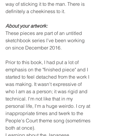
way of sticking it to the man. There is 
definitely a cheekiness to it. 
About your artwork:
These pieces are part of an untitled 
sketchbook series I’ve been working 
on since December 2016.
Prior to this book, I had put a lot of 
emphasis on the "finished piece" and I 
started to feel detached from the work I 
was making. It wasn't expressive of 
who I am as a person; it was rigid and 
technical. I'm not like that in my 
personal life, I'm a huge weirdo. I cry at 
inappropriate times and twerk to the 
People's Court theme song (sometimes 
both at once).
Learning about the Japanese 