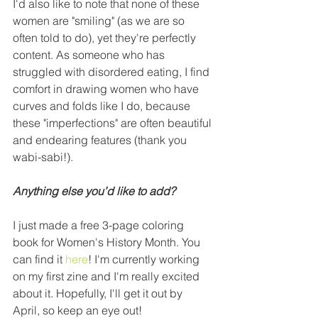
I'd also like to note that none of these 
women are "smiling" (as we are so 
often told to do), yet they're perfectly 
content. As someone who has 
struggled with disordered eating, I find 
comfort in drawing women who have 
curves and folds like I do, because 
these "imperfections" are often beautiful 
and endearing features (thank you 
wabi-sabi!).
Anything else you’d like to add?
I just made a free 3-page coloring 
book for Women's History Month. You 
can find it 
here
! I'm currently working 
on my first zine and I'm really excited 
about it. Hopefully, I'll get it out by 
April, so keep an eye out!  