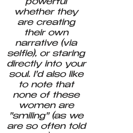
powerful 
whether they 
are creating 
their own 
narrative (via 
selfie), or staring 
directly into your 
soul. I'd also like 
to note that 
none of these 
women are 
"smiling" (as we 
are so often told 