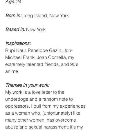
Age:
 24
Born in: 
Long Island, New York
Based in:
 New York
Inspirations: 
Rupi Kaur, Penelope Gazin, Jon-
Michael Frank, Joan Cornellà, my 
extremely talented friends, and 90’s 
anime
Themes in your work: 
My work is a love letter to the 
underdogs and a ransom note to 
oppressors. I pull from my experiences 
as a woman who, (unfortunately) like 
many other women, has overcome 
abuse and sexual harassment; it's my 