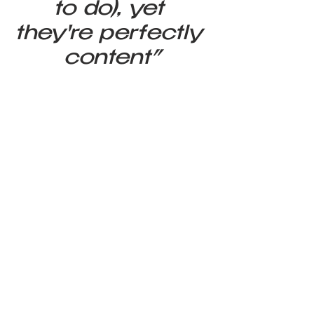
to do), yet 
they're perfectly 
content”