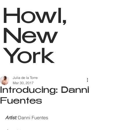
Howl,
New
York
Julia de la Torre
Mar 30, 2017
Introducing: Danni
Fuentes
Artist: 
Danni Fuentes