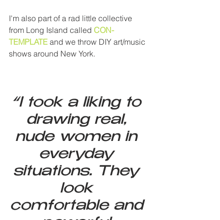
I'm also part of a rad little collective 
from Long Island called 
CON-
TEMPLATE
 and we throw DIY art/music 
shows around New York.
“I took a liking to 
drawing real, 
nude women in 
everyday 
situations. They 
look 
comfortable and 