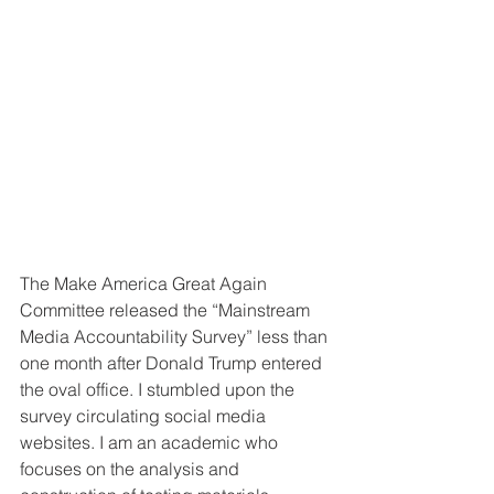
The Make America Great Again 
Committee released the “Mainstream 
Media Accountability Survey” less than 
one month after Donald Trump entered 
the oval office. I stumbled upon the 
survey circulating social media 
websites. I am an academic who 
focuses on the analysis and 