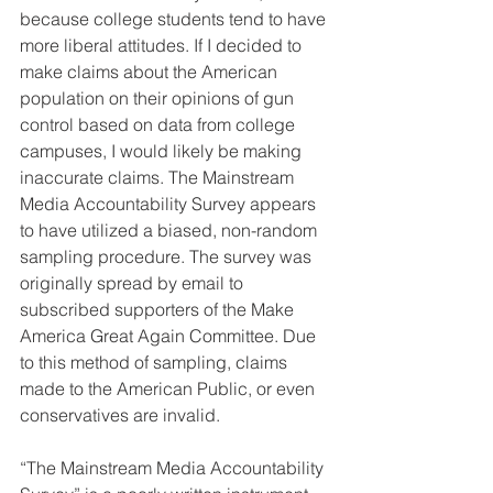
because college students tend to have 
more liberal attitudes. If I decided to 
make claims about the American 
population on their opinions of gun 
control based on data from college 
campuses, I would likely be making 
inaccurate claims. The Mainstream 
Media Accountability Survey appears 
to have utilized a biased, non-random 
sampling procedure. The survey was 
originally spread by email to 
subscribed supporters of the Make 
America Great Again Committee. Due 
to this method of sampling, claims 
made to the American Public, or even 
conservatives are invalid. 
“The Mainstream Media Accountability 