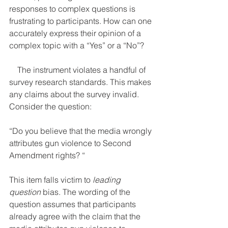
responses to complex questions is 
frustrating to participants. How can one 
accurately express their opinion of a 
complex topic with a “Yes” or a “No”? 
    The instrument violates a handful of 
survey research standards. This makes 
any claims about the survey invalid. 
Consider the question:
“Do you believe that the media wrongly 
attributes gun violence to Second 
Amendment rights? “
This item falls victim to 
leading 
question
 bias. The wording of the 
question assumes that participants 
already agree with the claim that the 