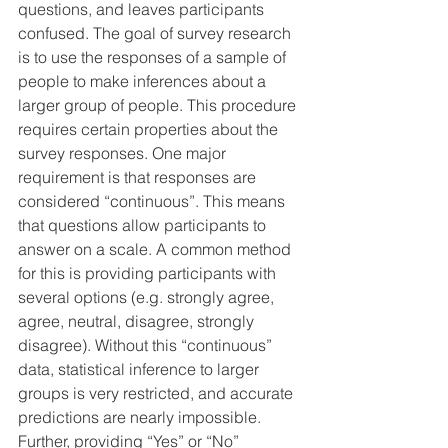
questions, and leaves participants 
confused. The goal of survey research 
is to use the responses of a sample of 
people to make inferences about a 
larger group of people. This procedure 
requires certain properties about the 
survey responses. One major 
requirement is that responses are 
considered “continuous”. This means 
that questions allow participants to 
answer on a scale. A common method 
for this is providing participants with 
several options (e.g. strongly agree, 
agree, neutral, disagree, strongly 
disagree). Without this “continuous” 
data, statistical inference to larger 
groups is very restricted, and accurate 
predictions are nearly impossible. 
Further, providing “Yes” or “No” 