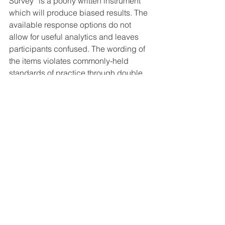
Survey” is a poorly written instrument 
which will produce biased results. The 
available response options do not 
allow for useful analytics and leaves 
participants confused. The wording of 
the items violates commonly-held 
standards of practice through double 
barreled and leading questions. The 
sampling procedure is biased and 
restricts the ability to generalize any 
claims. •
YOU can take the Mainstream Media 
Survey Here:
https://action.trump2016.com/trump-
mms-survey/
If you liked this 