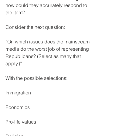
how could they accurately respond to 
the item?
Consider the next question:
“On which issues does the mainstream 
media do the worst job of representing 
Republicans? (Select as many that 
apply.)”
With the possible selections:
Immigration
Economics
Pro-life values