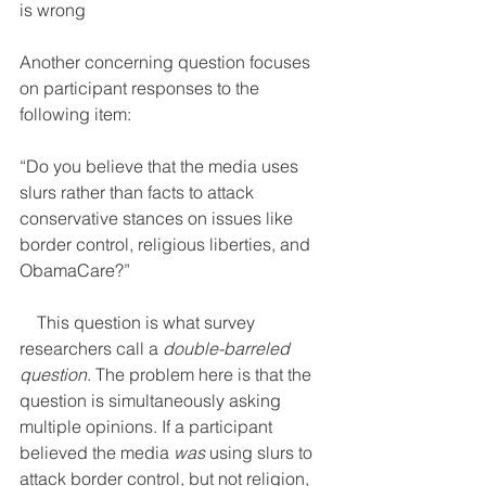
is wrong
Another concerning question focuses 
on participant responses to the 
following item:     
“Do you believe that the media uses 
slurs rather than facts to attack 
conservative stances on issues like 
border control, religious liberties, and 
ObamaCare?”
    This question is what survey 
researchers call a 
double-barreled 
question
. The problem here is that the 
question is simultaneously asking 
multiple opinions. If a participant 
believed the media 
was
 using slurs to 
attack border control, but not religion, 