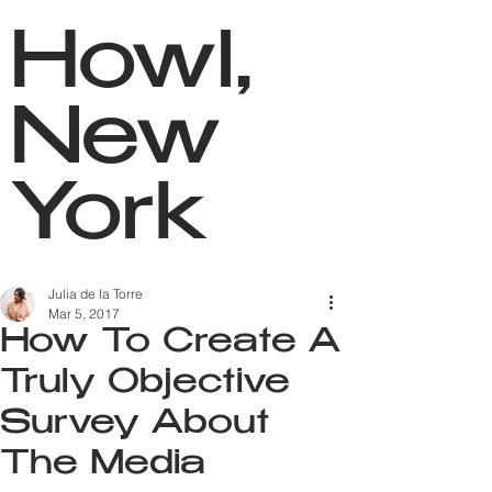
Howl,
New
York
Julia de la Torre
Mar 5, 2017
How To Create A
Truly Objective
Survey About
The Media