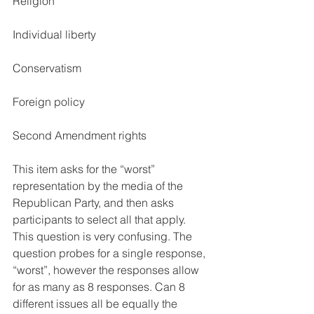
Religion
Individual liberty
Conservatism
Foreign policy
Second Amendment rights 
This item asks for the “worst” 
representation by the media of the 
Republican Party, and then asks 
participants to select all that apply. 
This question is very confusing. The 
question probes for a single response, 
“worst”, however the responses allow 
for as many as 8 responses. Can 8 
different issues all be equally the 