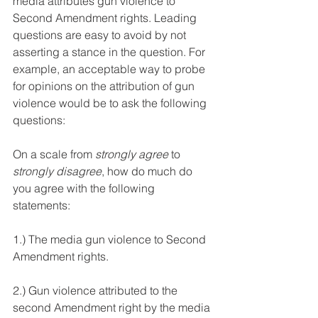
media attributes gun violence to 
Second Amendment rights. Leading 
questions are easy to avoid by not 
asserting a stance in the question. For 
example, an acceptable way to probe 
for opinions on the attribution of gun 
violence would be to ask the following 
questions:
On a scale from 
strongly agree
 to 
strongly disagree
, how do much do 
you agree with the following 
statements:
1.) The media gun violence to Second 
Amendment rights. 
2.) Gun violence attributed to the 
second Amendment right by the media 