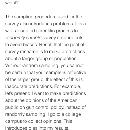
worst?
The sampling procedure used for the 
survey also introduces problems. It is a 
well-accepted scientific process to 
randomly sample
 survey respondents 
to avoid biases. Recall that the goal of 
survey research is to make predictions 
about a larger group or population. 
Without random sampling, you cannot 
be certain that your sample is reflective 
of the larger group; the effect of this is 
inaccurate predictions. For example, 
let’s pretend I want to make predictions 
about the opinions of the American 
public on gun control policy. Instead of 
randomly sampling, I go to a college 
campus to collect opinions. This 
introduces bias into my results, 