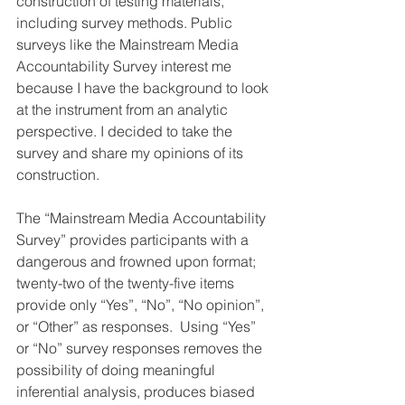
construction of testing materials, 
including survey methods. Public 
surveys like the Mainstream Media 
Accountability Survey interest me 
because I have the background to look 
at the instrument from an analytic 
perspective. I decided to take the 
survey and share my opinions of its 
construction.
The “Mainstream Media Accountability 
Survey” provides participants with a 
dangerous and frowned upon format; 
twenty-two of the twenty-five items 
provide only “Yes”, “No”, “No opinion”, 
or “Other” as responses.  Using “Yes” 
or “No” survey responses removes the 
possibility of doing meaningful 
inferential analysis, produces biased 