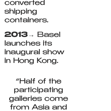
converted 
shipping 
containers.
2013
→ Basel 
launches its 
inaugural show 
in Hong Kong.
“Half of the 
participating 
galleries come 
from Asia and 