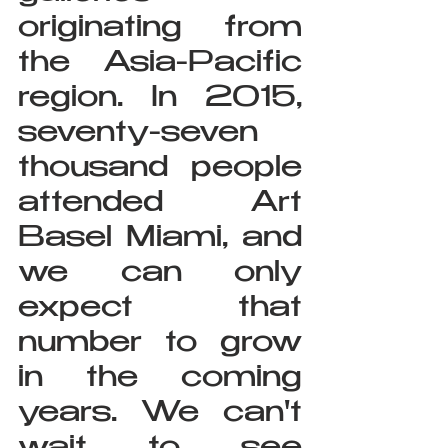
originating from 
the Asia-Pacific 
region. In 2015, 
seventy-seven 
thousand people 
attended Art 
Basel Miami, and 
we can only 
expect that 
number to grow 
in the coming 
years. We can't 