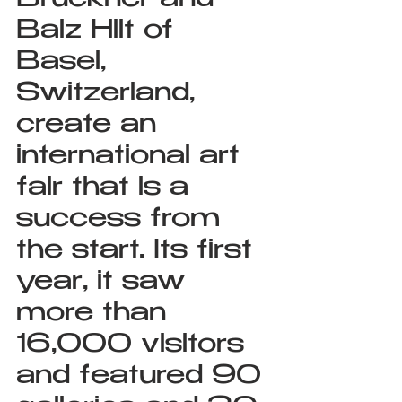
Bruckner and 
Balz Hilt of 
Basel, 
Switzerland, 
create an 
international art 
fair that is a 
success from 
the start. Its first 
year, it saw 
more than 
16,000 visitors 
and featured 90 