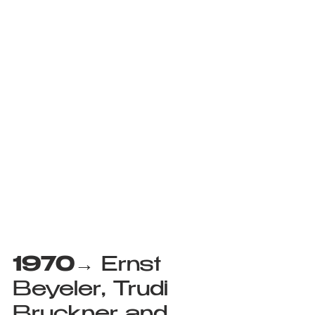
1970
→ Ernst 
Beyeler, Trudi 