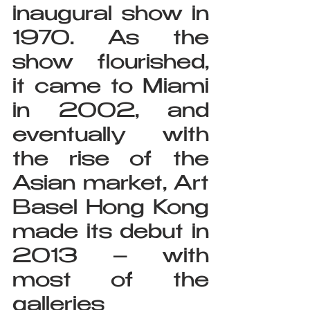
inaugural show in 
1970. As the 
show flourished, 
it came to Miami 
in 2002, and 
eventually with 
the rise of the 
Asian market, Art 
Basel Hong Kong 
made its debut in 
2013 – with 
most of the 
galleries 