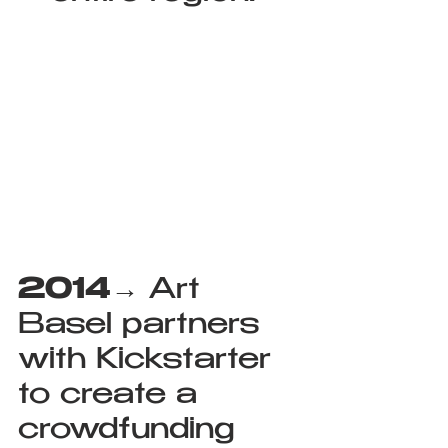
2014
→ Art 
Basel partners 
with Kickstarter 
to create a 
crowdfunding 