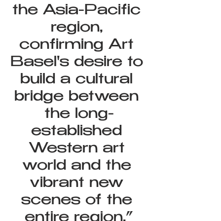
the Asia-Pacific 
region, 
confirming Art 
Basel's desire to 
build a cultural 
bridge between 
the long-
established 
Western art 
world and the 
vibrant new 
scenes of the 
entire region.”