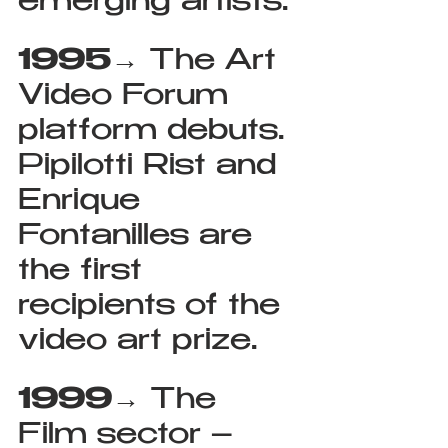
emerging artists.
1995
→ The Art 
Video Forum 
platform debuts. 
Pipilotti Rist and 
Enrique 
Fontanilles are 
the first 
recipients of the 
video art prize.
1999
→ The 
Film sector – 