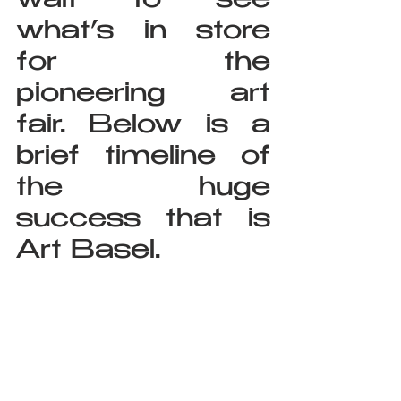
wait to see 
what’s in store 
for the 
pioneering art 
fair. Below is a 
brief timeline of 
the huge 
success that is 
Art Basel.