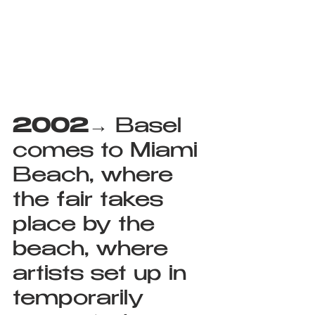
2002
→ Basel 
comes to Miami 
Beach, where 
the fair takes 
place by the 
beach, where 
artists set up in 
temporarily 