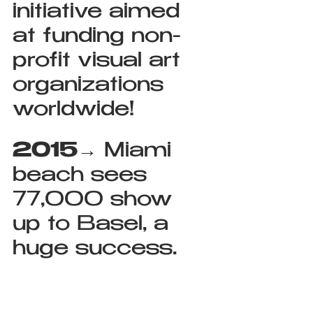
initiative aimed 
at funding non-
profit visual art 
organizations 
worldwide!
2015
→ Miami 
beach sees 
77,000 show 
up to Basel, a 
huge success.  