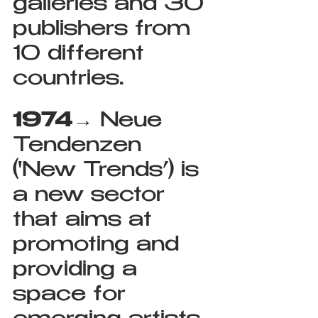
galleries and 30 
publishers from 
10 different 
countries.
1974
→ Neue 
Tendenzen 
('New Trends’) is 
a new sector 
that aims at 
promoting and 
providing a 
space for 