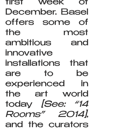
first week of 
December. Basel 
offers some of 
the most 
ambitious and 
innovative 
installations that 
are to be 
experienced in 
the art world 
today 
[See: “14 
Rooms” 2014]
, 
and the curators 