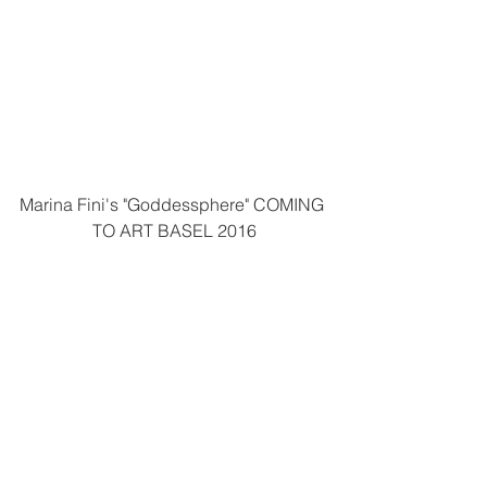
Marina Fini's "Goddessphere" COMING 
TO ART BASEL 2016