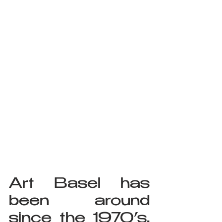
Art Basel has 
been around 
since the 1970’s, 