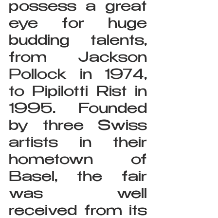
possess a great 
eye for huge 
budding talents, 
from Jackson 
Pollock in 1974, 
to Pipilotti Rist in 
1995. Founded 
by three Swiss 
artists in their 
hometown of 
Basel, the fair 
was well 
received from its 