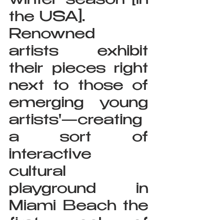
winter season [in 
the USA].
Renowned 
artists exhibit 
their pieces right 
next to those of 
emerging young 
artists'—creating 
a sort of 
interactive 
cultural 
playground in 
Miami Beach the 