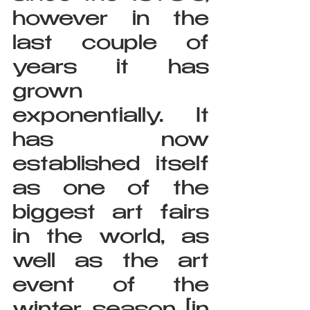
however in the 
last couple of 
years it has 
grown 
exponentially. It 
has now 
established itself 
as one of the 
biggest art fairs 
in the world, as 
well as the art 
event of the 