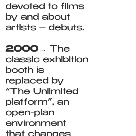
devoted to films 
by and about 
artists – debuts.
2000
→ The 
classic exhibition 
booth is 
replaced by 
“The Unlimited 
platform”, an 
open-plan 
environment 
that changes 