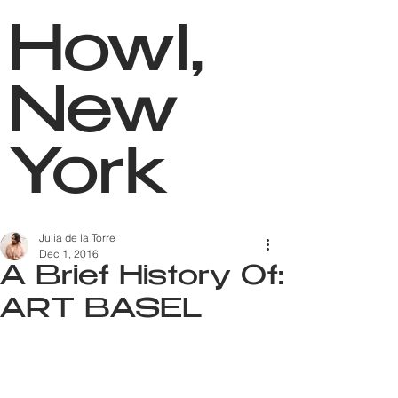
Howl,
New
York
Julia de la Torre
Dec 1, 2016
A Brief History Of:
ART BASEL