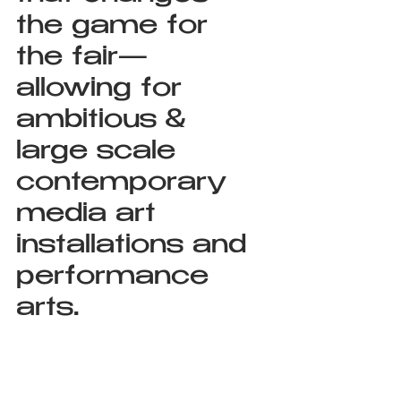
the game for 
the fair— 
allowing for 
ambitious & 
large scale 
contemporary 
media art 
installations and 
performance 
arts.